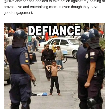
@HiveWatcher has decided to take action against my posting of
provocative and entertaining memes even though they have
good engagement.