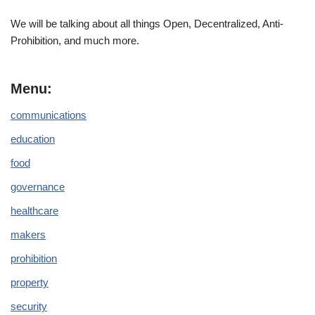
We will be talking about all things Open, Decentralized, Anti-
Prohibition, and much more.
Menu:
communications
education
food
governance
healthcare
makers
prohibition
property
security