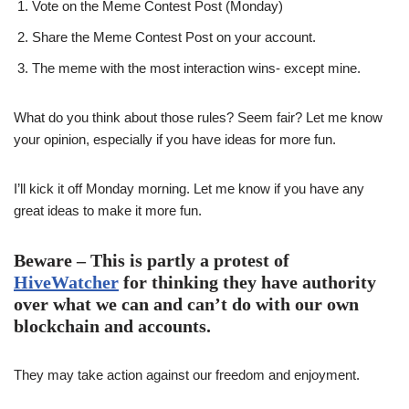
Vote on the Meme Contest Post (Monday)
Share the Meme Contest Post on your account.
The meme with the most interaction wins- except mine.
What do you think about those rules? Seem fair? Let me know
your opinion, especially if you have ideas for more fun.
I’ll kick it off Monday morning. Let me know if you have any
great ideas to make it more fun.
Beware – This is partly a protest of
HiveWatcher
for thinking they have authority
over what we can and can’t do with our own
blockchain and accounts.
They may take action against our freedom and enjoyment.