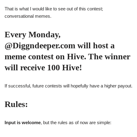
That is what I would like to see out of this contest;
conversational memes.
Every Monday,
@Diggndeeper.com will host a
meme contest on Hive. The winner
will receive 100 Hive!
If successful, future contests will hopefully have a higher payout.
Rules:
Input is welcome
, but the rules as of now are simple: