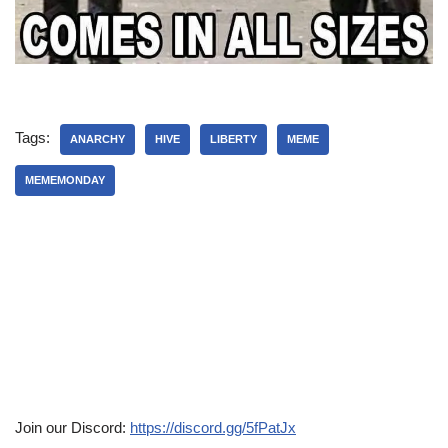
Tags:
ANARCHY
HIVE
LIBERTY
MEME
MEMEMONDAY
Join our Discord:
https://discord.gg/5fPatJx