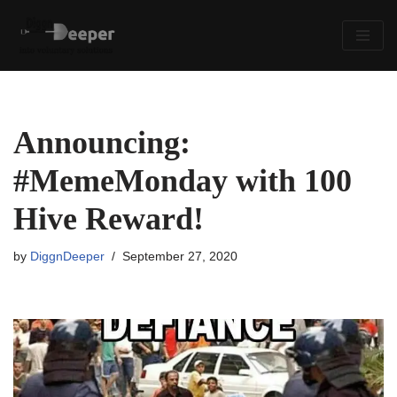
Skip
to
content
Announcing:
#MemeMonday with 100
Hive Reward!
by
DiggnDeeper
September 27, 2020