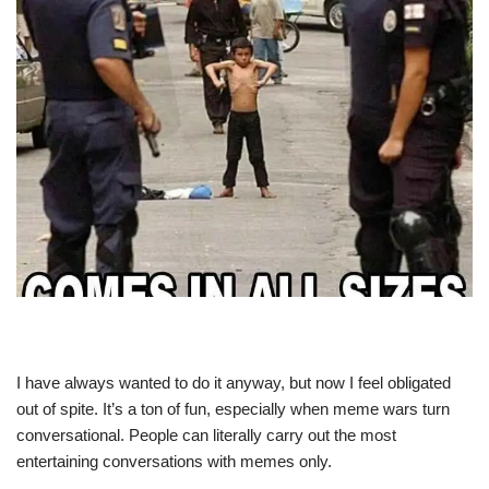
I have always wanted to do it anyway, but now I feel obligated
out of spite. It’s a ton of fun, especially when meme wars turn
conversational. People can literally carry out the most
entertaining conversations with memes only.