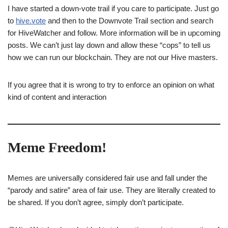
I have started a down-vote trail if you care to participate. Just go
to
hive.vote
and then to the Downvote Trail section and search
for HiveWatcher and follow. More information will be in upcoming
posts. We can’t just lay down and allow these “cops” to tell us
how we can run our blockchain. They are not our Hive masters.
If you agree that it is wrong to try to enforce an opinion on what
kind of content and interaction
Meme Freedom!
Memes are universally considered fair use and fall under the
“parody and satire” area of fair use. They are literally created to
be shared. If you don’t agree, simply don’t participate.