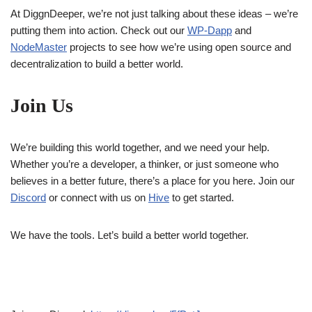
At DiggnDeeper, we’re not just talking about these ideas – we’re
putting them into action. Check out our
WP-Dapp
and
NodeMaster
projects to see how we’re using open source and
decentralization to build a better world.
Join Us
We’re building this world together, and we need your help.
Whether you’re a developer, a thinker, or just someone who
believes in a better future, there’s a place for you here. Join our
Discord
or connect with us on
Hi
ve
to get started.
We have the tools. Let’s build a better world together.