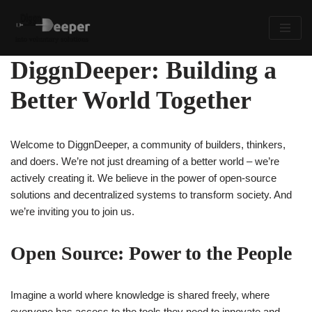
Skip
to
DiggnDeeper: Building a
content
Better World Together
Welcome to DiggnDeeper, a community of builders, thinkers,
and doers. We’re not just dreaming of a better world – we’re
actively creating it. We believe in the power of open-source
solutions and decentralized systems to transform society. And
we’re inviting you to join us.
Open Source: Power to the People
Imagine a world where knowledge is shared freely, where
everyone has access to the tools they need to innovate and