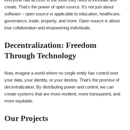
create. That’s the power of open source. It’s not just about
software – open source is applicable to education, healthcare,
governance, trade, property, and more. Open source is about
true collaboration and empowering individuals.
Decentralization: Freedom
Through Technology
Now, imagine a world where no single entity has control over
your data, your identity, or your destiny. That’s the promise of
decentralization. By distributing power and control, we can
create systems that are more resilient, more transparent, and
more equitable.
Our Projects