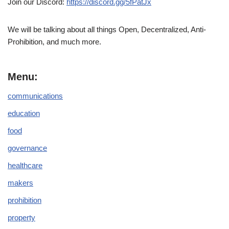
Join our Discord:
https://discord.gg/5fPatJx
We will be talking about all things Open, Decentralized, Anti-
Prohibition, and much more.
Menu:
communications
education
food
governance
healthcare
makers
prohibition
property